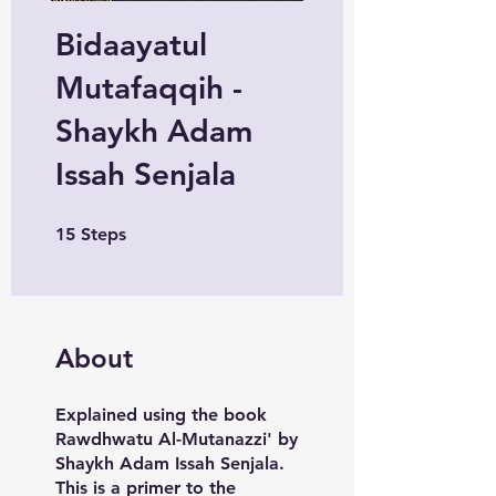
Bidaayatul
Mutafaqqih -
Shaykh Adam
Issah Senjala
15 Steps
15
Steps
About
Explained using the book
Rawdhwatu Al-Mutanazzi' by
Shaykh Adam Issah Senjala.
This is a primer to the