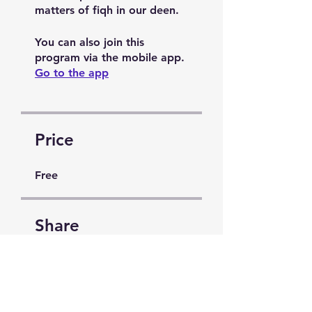
matters of fiqh in our deen.
You can also join this
program via the mobile app.
Go to the app
Price
Free
Share