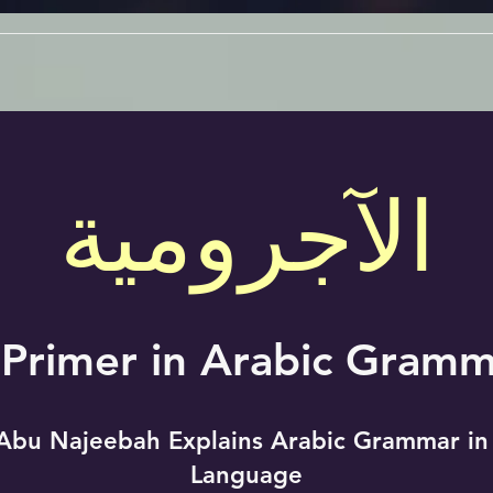
الآجرومية
 Primer in Arabic Gramm
Abu Najeebah Explains Arabic Grammar in
Language