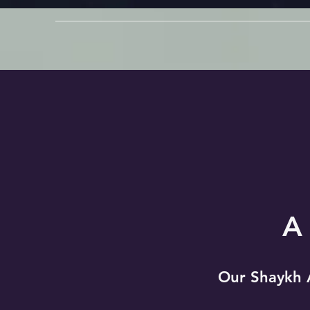
A
Our Shaykh 