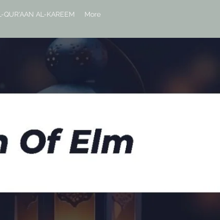
L-QUR'AAN AL-KAREEM
More