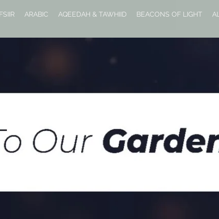
FSIIR
ARABIC
AQEEDAH & TAWHIID
BEACONS OF LIGHT
A