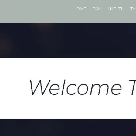
HOME
FIQH
HADIITH
TA