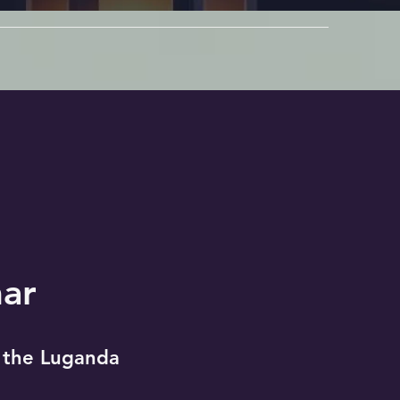
ar
 the Luganda