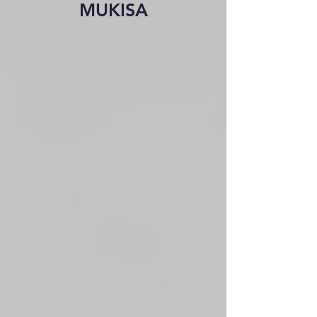
MUKISA