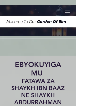
EBYOKUYIGA
MU
FATAWA ZA
SHAYKH IBN BAAZ
NE SHAYKH
ABDURRAHMAN