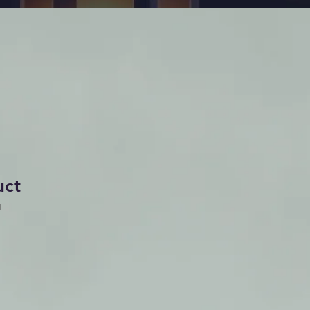
uct
1