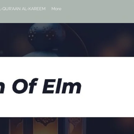
L-QUR'AAN AL-KAREEM
More