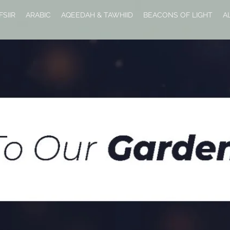
FSIIR
ARABIC
AQEEDAH & TAWHIID
BEACONS OF LIGHT
A