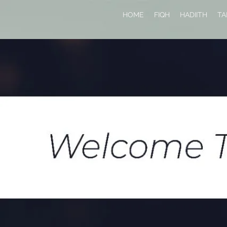
HOME
FIQH
HADIITH
TA