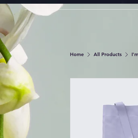
Home
All Products
I'