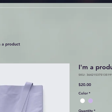
m a product
I'm a prod
SKU: 36421537513519
Price
$20.00
Color
*
Quantity
*