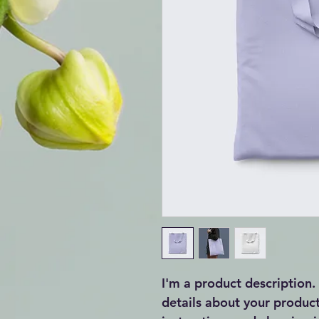
I'm a product description.
details about your product 