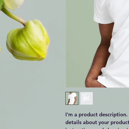
I'm a product description.
details about your product 