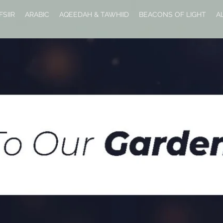
FSIIR
ARABIC
AQEEDAH & TAWHIID
BEACONS OF LIGHT
A