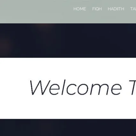
HOME
FIQH
HADIITH
TA