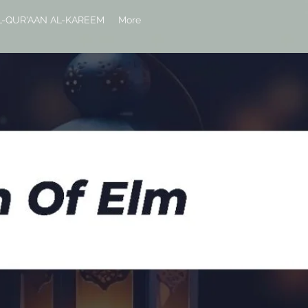
L-QUR'AAN AL-KAREEM
More