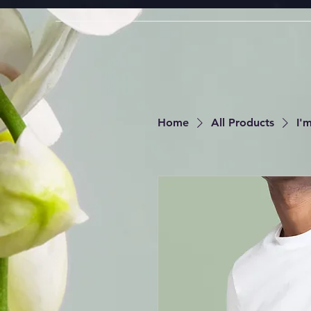
Home
All Products
I'