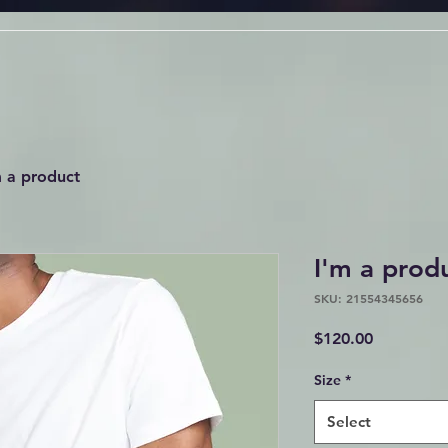
m a product
I'm a prod
SKU: 21554345656
Price
$120.00
Size
*
Select